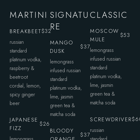
MARTINI
SIGNATU
CLASSIC
RE
MOSCOW
BREAKBEET
$32
$53
MULE
russian
MANGO
$37
lemongrass
standard
DUSK
infused russian
platinum vodka,
lemongrass
standard
raspberry &
infused russian
platinum vodka,
beetroot
standard
lime, jasmin
cordial, lemon,
platinum vodka,
green tea &
spicy ginger
lime, jasmin
matcha soda
beer
green tea &
matcha soda
SCREWDRIVER
$6
JAPANESE
$26
FIZZ
russian
BLOODY
$37
lemongrass
ORANGE
standard