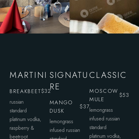
MARTINI
SIGNATU
CLASSIC
RE
MOSCOW
BREAKBEET
$32
$53
MULE
russian
MANGO
$37
lemongrass
standard
DUSK
infused russian
platinum vodka,
lemongrass
standard
raspberry &
infused russian
platinum vodka,
beetroot
standard