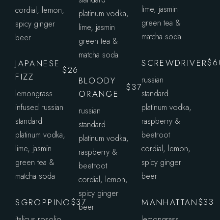
lime, jasmin
cordial, lemon,
platinum vodka,
green tea &
spicy ginger
lime, jasmin
matcha soda
beer
green tea &
matcha soda
SCREWDRIVER
$6
JAPANESE
$26
FIZZ
russian
BLOODY
$37
lemongrass
ORANGE
standard
infused russian
platinum vodka,
russian
standard
raspberry &
standard
platinum vodka,
beetroot
platinum vodka,
lime, jasmin
cordial, lemon,
raspberry &
green tea &
spicy ginger
beetroot
matcha soda
beer
cordial, lemon,
spicy ginger
SGROPPINO
MANHATTAN
$37
$33
beer
italicus rosolio
lemongrass