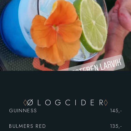
Ø L O G C I D E R
GUINNESS
145,-
BULMERS RED
135,-