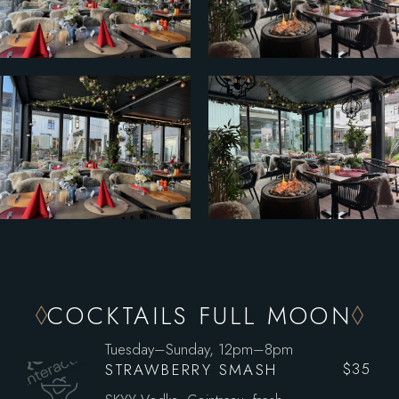
COCKTAILS FULL MOON
Tuesday–Sunday, 12pm–8pm
STRAWBERRY SMASH
$35