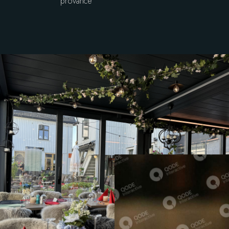
provance