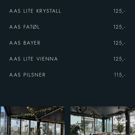
AAS LITE KRYSTALL
125,-
AAS FATØL
125,-
AAS BAYER
125,-
AAS LITE VIENNA
125,-
AAS PILSNER
115,-