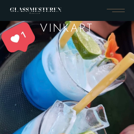
VINKART