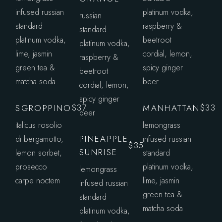
infused russian
platinum vodka,
russian
standard
raspberry &
standard
platinum vodka,
beetroot
platinum vodka,
lime, jasmin
cordial, lemon,
raspberry &
green tea &
spicy ginger
beetroot
matcha soda
beer
cordial, lemon,
spicy ginger
SGROPPINO
MANHATTAN
$37
$33
beer
italicus rosolio
lemongrass
PINEAPPLE
di bergamotto,
infused russian
$35
SUNRISE
lemon sorbet,
standard
prosecco
platinum vodka,
lemongrass
carpe noctem
lime, jasmin
infused russian
green tea &
standard
matcha soda
platinum vodka,