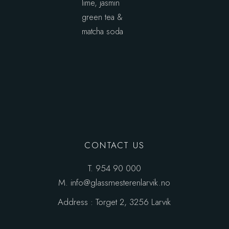
lime, jasmin
green tea &
matcha soda
CONTACT US
T.
954 90 000
M.
info@glassmesterenlarvik.no
Address :
Torget 2, 3256 Larvik