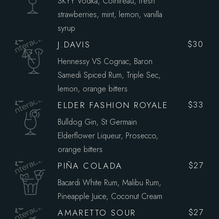
SKYY Vodka, Cointreau, fresh
strawberries, mint, lemon, vanilla
syrup
J.DAVIS
$30
Hennessy VS Cognac, Baron
Samedi Spiced Rum, Triple Sec,
lemon, orange bitters
ELDER FASHION ROYALE
$33
Bulldog Gin, St Germain
Elderflower Liqueur, Prosecco,
orange bitters
PIÑA COLADA
$27
Bacardi White Rum, Malibu Rum,
Pineapple Juice, Coconut Cream
AMARETTO SOUR
$27