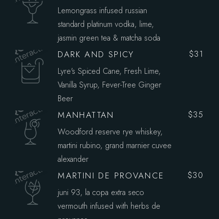
Lemongrass infused russian
standard platinum vodka, lime,
jasmin green tea & matcha soda
DARK AND SPICY
$31
Lyre's Spiced Cane, Fresh Lime,
Vanilla Syrup, Fever-Tree Ginger
Beer
MANHATTAN
$35
Woodford reserve rye whiskey,
martini rubino, grand marnier cuvee
alexander
MARTINI DE PROVANCE
$30
juni 93, la copa extra seco
vermouth infused with herbs de