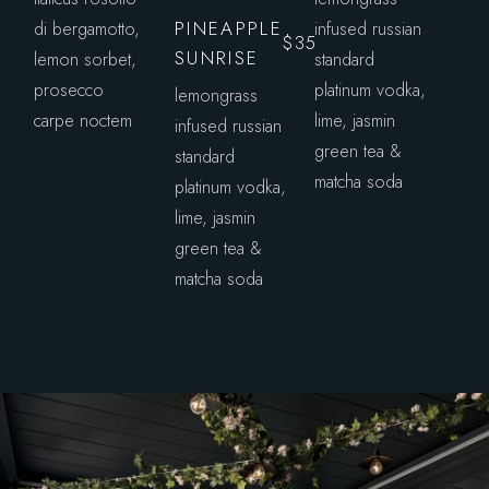
PINEAPPLE
di bergamotto,
infused russian
$35
SUNRISE
lemon sorbet,
standard
prosecco
platinum vodka,
lemongrass
carpe noctem
lime, jasmin
infused russian
green tea &
standard
matcha soda
platinum vodka,
lime, jasmin
green tea &
matcha soda