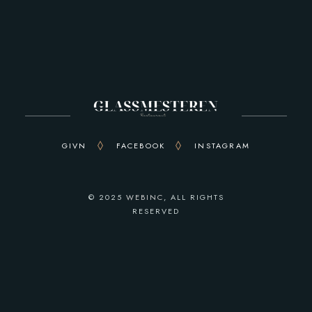
GIVN
FACEBOOK
INSTAGRAM
© 2025
WEBINC
, ALL RIGHTS
RESERVED