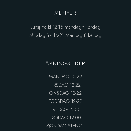
MENYER
Lunsj fra kl 12-16 mandag til lørdag
Middag fra 16-21 Mandag til lørdag
ÅPNINGSTIDER
MANDAG 12-22
TIRSDAG 12-22
ONSDAG 12-22
TORSDAG 12-22
FREDAG 12-00
LØRDAG 12-00
SØNDAG STENGT