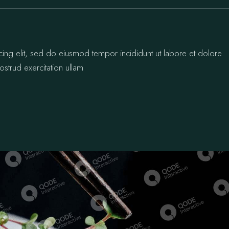
cing elit, sed do eiusmod tempor incididunt ut labore et dolore
strud exercitation ullam