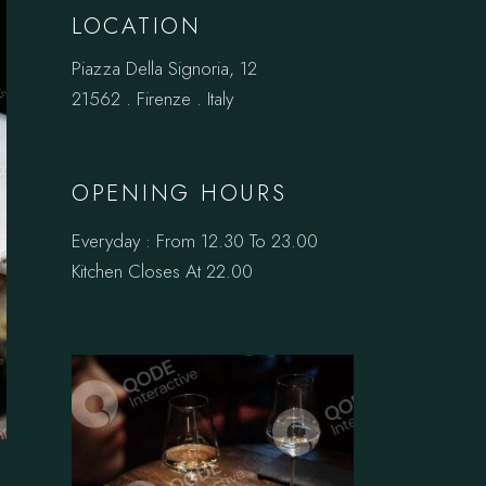
LOCATION
Piazza Della Signoria, 12
21562 . Firenze . Italy
OPENING HOURS
Everyday : From 12.30 To 23.00
Kitchen Closes At 22.00