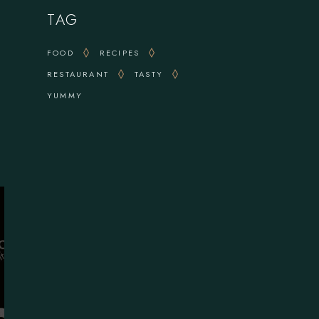
TAG
FOOD
RECIPES
RESTAURANT
TASTY
YUMMY