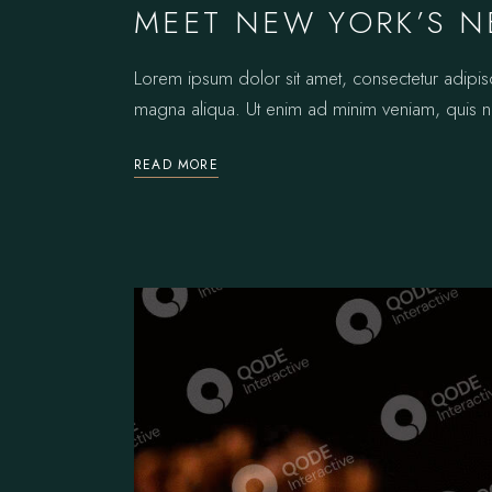
MEET NEW YORK’S N
Lorem ipsum dolor sit amet, consectetur adipis
magna aliqua. Ut enim ad minim veniam, quis no
READ MORE