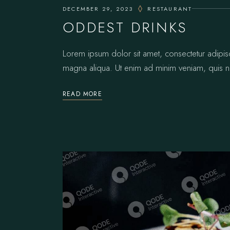
DECEMBER 29, 2023
RESTAURANT
ODDEST DRINKS
Lorem ipsum dolor sit amet, consectetur adipis
magna aliqua. Ut enim ad minim veniam, quis no
READ MORE