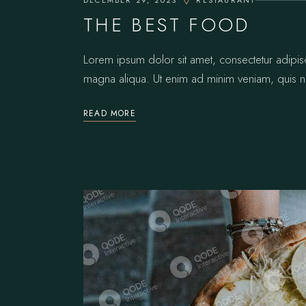
DECEMBER 29, 2023
RESTAURANT
THE BEST FOOD
Lorem ipsum dolor sit amet, consectetur adipis
magna aliqua. Ut enim ad minim veniam, quis no
READ MORE