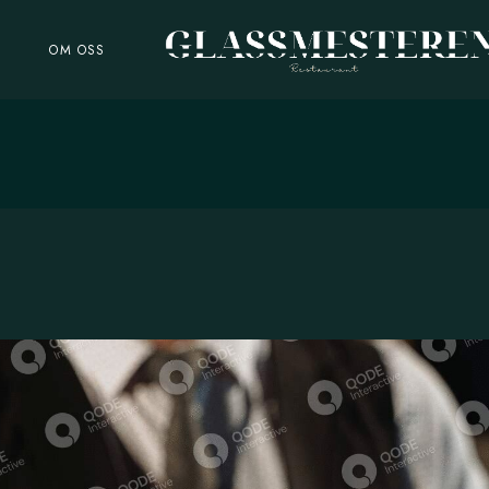
R
OM OSS