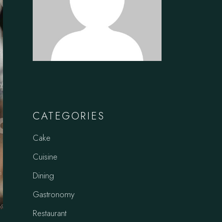
CATEGORIES
Cake
Cuisine
Dining
Gastronomy
Restaurant