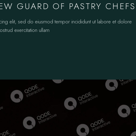
EW GUARD OF PASTRY CHEFS
cing elit, sed do eiusmod tempor incididunt ut labore et dolore
strud exercitation ullam