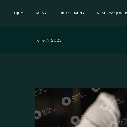
Skip
to
the
Lunsj meny
HJEM
MENY
DRIKKE MENY
RESERVASJONE
content
Kvelds meny
Lunsj meny
Home
2023
Kvelds meny