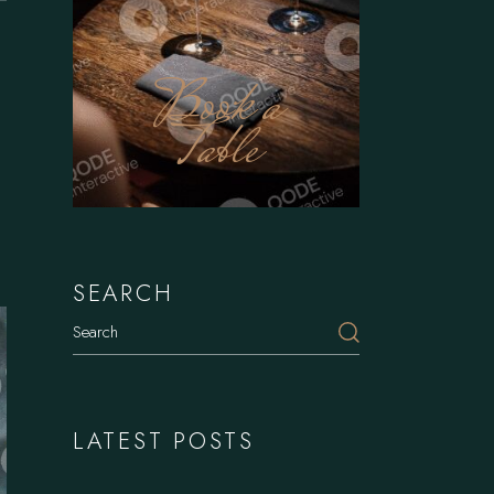
Book a
Table
SEARCH
Search
LATEST POSTS