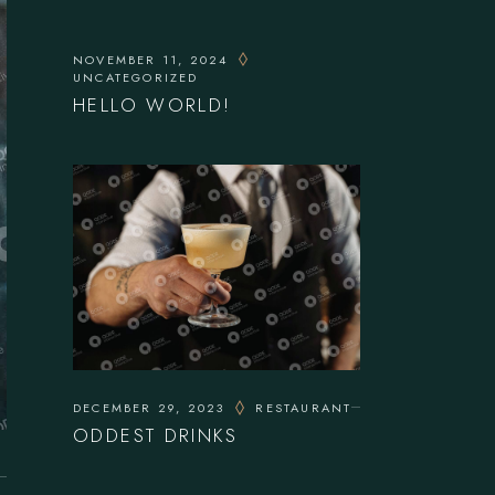
NOVEMBER 11, 2024
UNCATEGORIZED
HELLO WORLD!
DECEMBER 29, 2023
RESTAURANT
ODDEST DRINKS