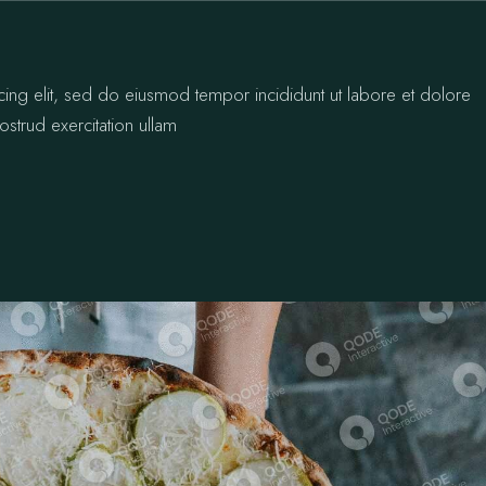
cing elit, sed do eiusmod tempor incididunt ut labore et dolore
strud exercitation ullam