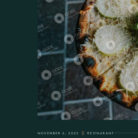
NOVEMBER 6, 2023
RESTAURANT