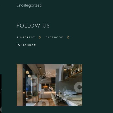
Uncategorized
FOLLOW US
PINTEREST
FACEBOOK
INSTAGRAM