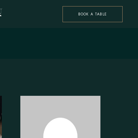
BOOK A TABLE