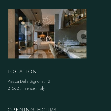
LOCATION
Piazza Della Signoria, 12
21562 . Firenze . Italy
OPENING HOURS