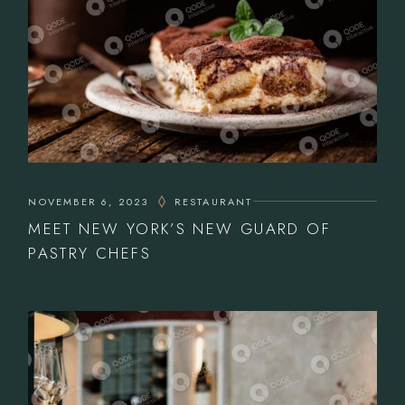
NOVEMBER 6, 2023
RESTAURANT
MEET NEW YORK’S NEW GUARD OF
PASTRY CHEFS