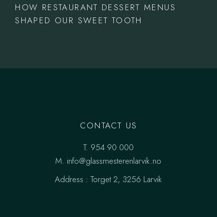
HOW RESTAURANT DESSERT MENUS
SHAPED OUR SWEET TOOTH
CONTACT US
T.
954 90 000
M.
info@glassmesterenlarvik.no
Address :
Torget 2, 3256 Larvik