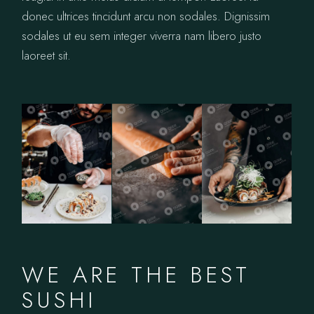
donec ultrices tincidunt arcu non sodales. Dignissim
sodales ut eu sem integer viverra nam libero justo
laoreet sit.
WE ARE THE BEST
SUSHI