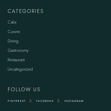
CATEGORIES
Cake
Cuisine
Dining
Gastronomy
Restaurant
Uncategorized
FOLLOW US
PINTEREST
FACEBOOK
INSTAGRAM