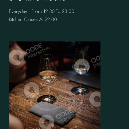
Everyday : From 12.30 To 23.00
Kitchen Closes At 22.00