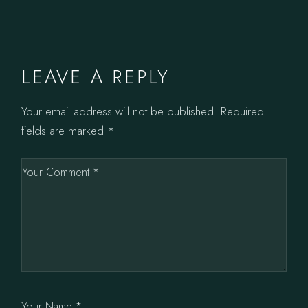
LEAVE A REPLY
Your email address will not be published.
Required
fields are marked
*