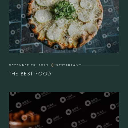
DECEMBER 29, 2023
RESTAURANT
THE BEST FOOD