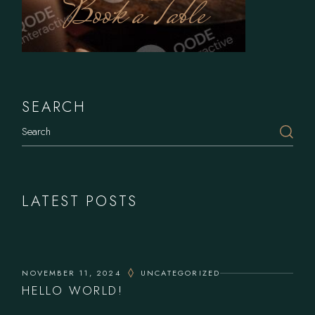
Book a Table
SEARCH
LATEST POSTS
NOVEMBER 11, 2024
UNCATEGORIZED
HELLO WORLD!