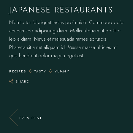
JAPANESE RESTAURANTS
Nibh tortor id aliquet lectus proin nibh. Commodo odio
aenean sed adipiscing diam. Mollis aliquam ut porttitor
leo a diam. Netus et malesuada fames ac turpis.
Pharetra sit amet aliquam id. Massa massa ultricies mi
quis hendrerit dolor magna eget est.
RECIPES
TASTY
YUMMY
SHARE
PREV POST