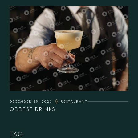
DECEMBER 29, 2023
RESTAURANT
ODDEST DRINKS
TAG