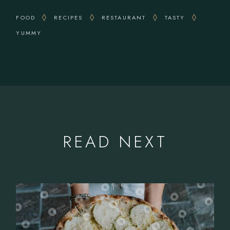
FOOD
RECIPES
RESTAURANT
TASTY
YUMMY
READ NEXT