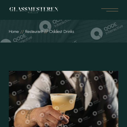
Home
Restaurant
Oddest Drinks