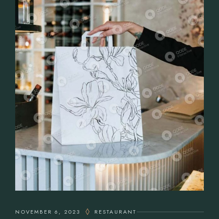
NOVEMBER 6, 2023
RESTAURANT