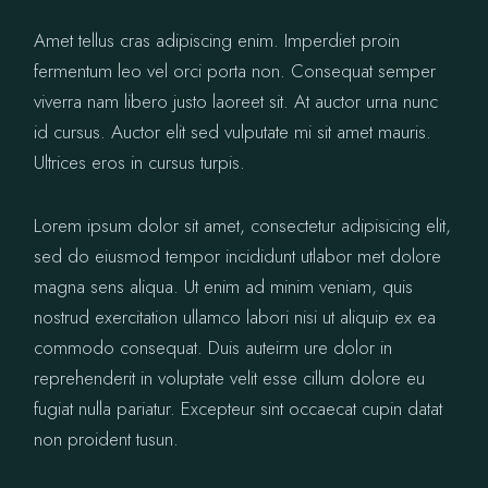
Amet tellus cras adipiscing enim. Imperdiet proin
fermentum leo vel orci porta non. Consequat semper
viverra nam libero justo laoreet sit. At auctor urna nunc
id cursus. Auctor elit sed vulputate mi sit amet mauris.
Ultrices eros in cursus turpis.
Lorem ipsum dolor sit amet, consectetur adipisicing elit,
sed do eiusmod tempor incididunt utlabor met dolore
magna sens aliqua. Ut enim ad minim veniam, quis
nostrud exercitation ullamco labori nisi ut aliquip ex ea
commodo consequat. Duis auteirm ure dolor in
reprehenderit in voluptate velit esse cillum dolore eu
fugiat nulla pariatur. Excepteur sint occaecat cupin datat
non proident tusun.