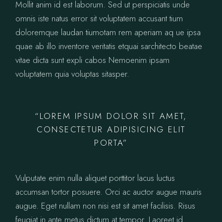
Mollit anim id est laborum. Sed ut perspiciatis unde
omnis iste natus error sit voluptatem accusant tium
doloremque laudan tiumotam rem aperiam aq ue ipsa
quae ab illo inventore veritatis etquai sarchitecto beatae
vitae dicta sunt expli cabos Nemoenim ipsam
voluptatem quia voluptas sitasper.
“LOREM IPSUM DOLOR SIT AMET,
CONSECTETUR ADIPISICING ELIT
PORTA”
Vulputate enim nulla aliquet porttitor lacus luctus
accumsan tortor posuere. Orci ac auctor augue mauris
augue. Eget nullam non nisi est sit amet facilisis. Risus
feugiat in ante metus dictum at tempor. Laoreet id