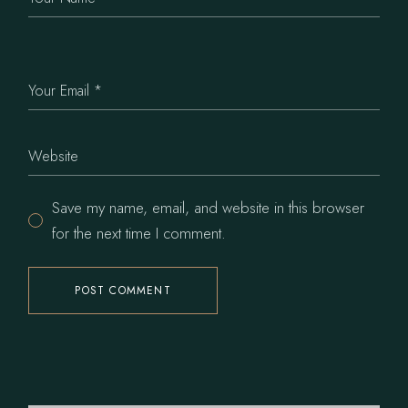
Save my name, email, and website in this browser
for the next time I comment.
POST COMMENT