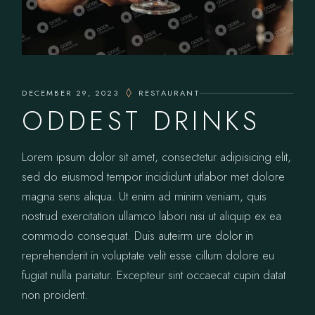
DECEMBER 29, 2023
RESTAURANT
ODDEST DRINKS
Lorem ipsum dolor sit amet, consectetur adipisicing elit,
sed do eiusmod tempor incididunt utlabor met dolore
magna sens aliqua. Ut enim ad minim veniam, quis
nostrud exercitation ullamco labori nisi ut aliquip ex ea
commodo consequat. Duis auteirm ure dolor in
reprehenderit in voluptate velit esse cillum dolore eu
fugiat nulla pariatur. Excepteur sint occaecat cupin datat
non proident.